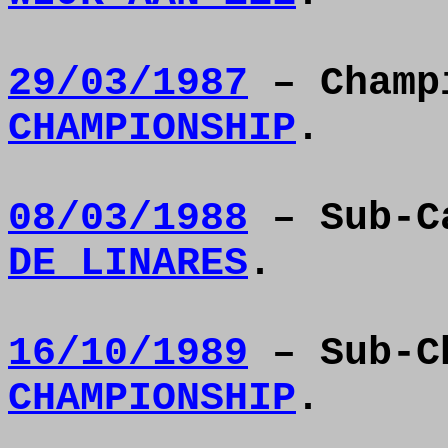
29/03/1987
– Champ
CHAMPIONSHIP
.
08/03/1988
– Sub-C
DE LINARES
.
16/10/1989
– Sub-C
CHAMPIONSHIP
.