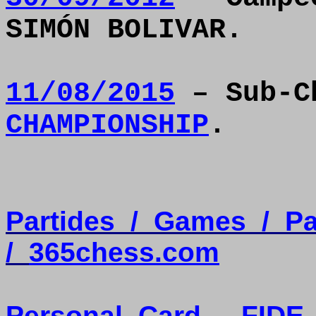
SIMÓN BOLIVAR.
11/08/2015
– Sub-C
CHAMPIONSHIP
.
Partides
/
Games
/
Pa
/
365chess.com
Personal
Card
-
FIDE