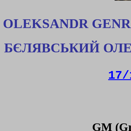
OLEKSANDR GENR
БЄЛЯВСЬКИЙ ОЛЕ
17/
GM (Gr