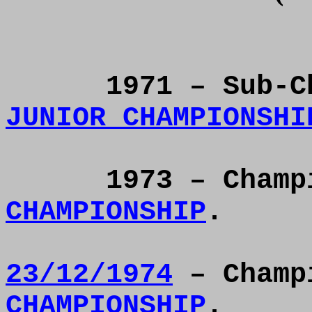
1971 – Sub-
C
JUNIOR CHAMPIONSHI
1973 – Cham
CHAMPIONSHIP
.
23/12/1974
– Champ
CHAMPIONSHIP
.