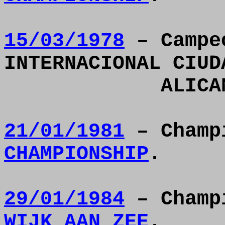
15/03/1978
– Campe
INTERNACIONAL CIUD
ALICA
21/01/1981
– Champ
CHAMPIONSHIP
.
29/01/1984
– Champ
WIJK AAN ZEE
.