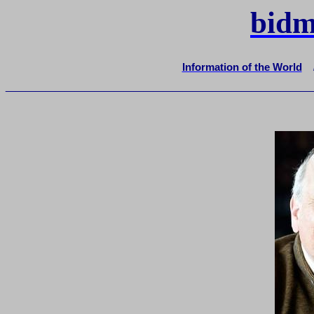
bidm
Information of the World
_______________________________