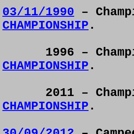
03/11/1990
– Champ
CHAMPIONSHIP
.
1996 – Cham
CHAMPIONSHIP
.
2011 – Cham
CHAMPIONSHIP
.
30/09/2012
– Campeó