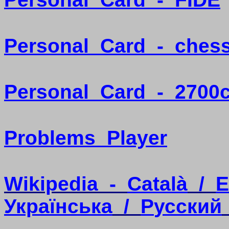
Personal
Card
-
ches
Personal
Card
-
2700
Problems
Player
Wikipedia
-
Català
/
E
Українська
/
P
усский