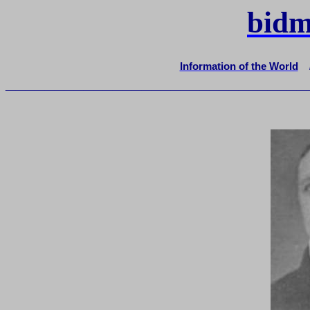
bidm
Information of the World
_______________________________