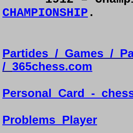
CHAMPIONSHIP
.
Partides
/
Games
/
Pa
/
365chess.com
Personal
Card
-
ches
Problems
Player