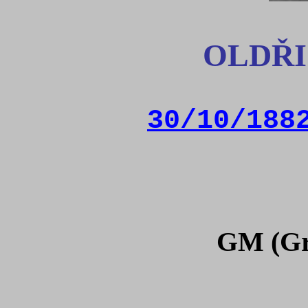
OLDŘI
30/10/188
GM (Gr