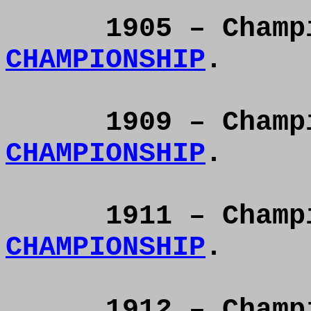
1905 – Cham
CHAMPIONSHIP
.
1909 – Cham
CHAMPIONSHIP
.
1911 – Cham
CHAMPIONSHIP
.
1912 – Cham