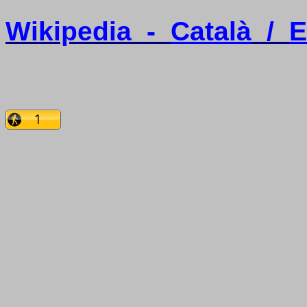
Wikipedia
-
Català
/
E