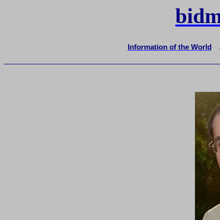
bidm
Information of the World
_______________________________