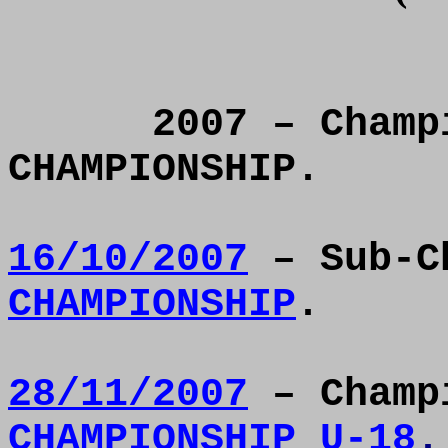
2007 – Champ
CHAMPIONSHIP.
16/10/2007
– Sub-C
CHAMPIONSHIP
.
28/11/2007
– Champ
CHAMPIONSHIP U-18
.