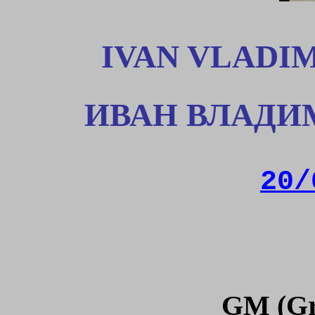
IVAN VLADI
ИВАН ВЛАДИ
20/
GM (Gr