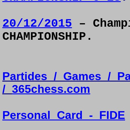
20/12/2015
– Champi
CHAMPIONSHIP.
Partides
/
Games
/
Pa
/
365chess.com
Personal
Card
-
FIDE