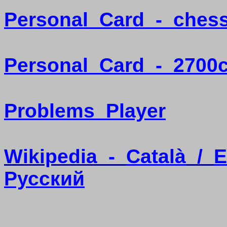
Personal
Card
-
ches
Personal
Card
-
2700
Problems
Player
Wikipedia
-
Català
/
E
Pусский