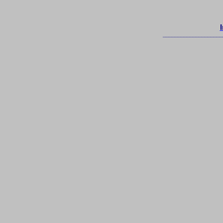
____________________