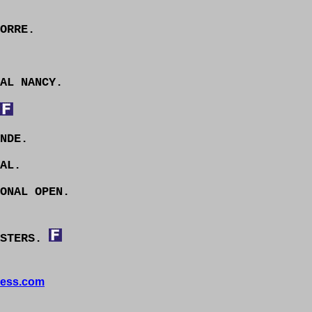
ORRE.
AL NANCY.
NDE.
AL.
ONAL OPEN.
ASTERS.
ess.com