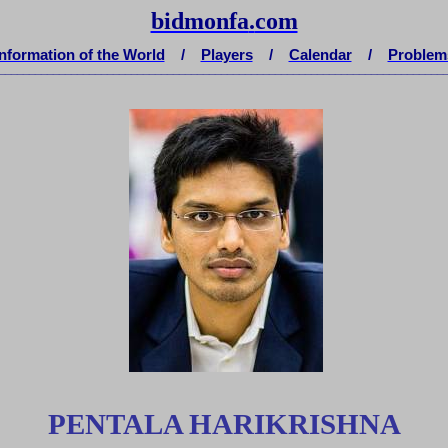
bidmonfa
.
com
Information of the World
/
Players
/
Calendar
/
Problem
__________________________________________________________________________
PENTALA HARIKRISHNA