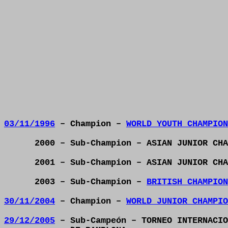
03/11/1996
– Champion –
WORLD YOUTH CHAMPION
2000 – Sub-Champion – ASIAN JUNIOR CHA
2001 – Sub-Champion – ASIAN JUNIOR CHA
2003 – Sub-Champion –
BRITISH CHAMPION
30/11/2004
– Champion –
WORLD JUNIOR CHAMPIO
29/12/2005
– Sub-Campeón – TORNEO INTERNACIO