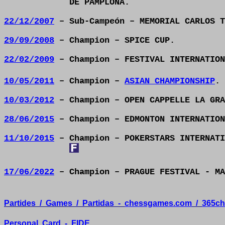
DE PAMPLONA.
22/12/2007
– Sub-Campeón – MEMORIAL CARLOS T
29/09/2008
– Champion – SPICE CUP.
22/02/2009
– Champion – FESTIVAL INTERNATION
10/05/2011
– Champion –
ASIAN CHAMPIONSHIP
.
10/03/2012
– Champion – OPEN CAPPELLE LA GRA
28/06/2015
– Champion – EDMONTON INTERNATION
11/10/2015
– Champion – POKERSTARS INTERNATI
17/06/2022
– Champion – PRAGUE FESTIVAL - M
Partides
/
Games
/
Partidas
-
chessgames.com
/
365ch
Personal
Card
-
FIDE