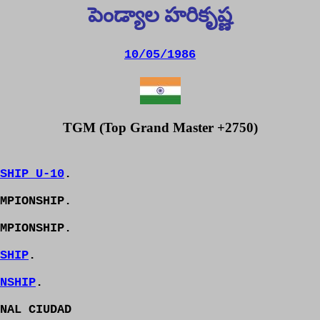
పెండ్యాల హరికృష్ణ
10/05/1986
TGM (Top Grand Master +2750)
SHIP U-10
.
MPIONSHIP.
MPIONSHIP.
SHIP
.
NSHIP
.
NAL CIUDAD