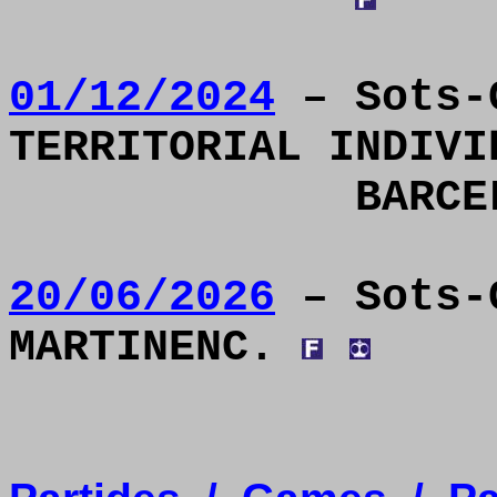
01/12/2024
– Sots-C
TERRITORIAL INDIVI
BARC
20/06/2026
– Sots-
MARTINENC.