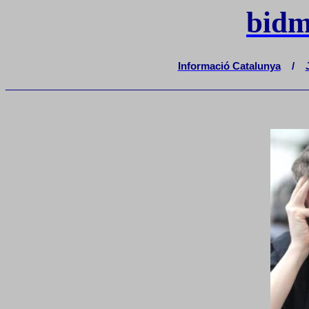
bidm
Informació Catalunya
/
_______________________________