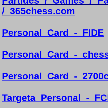
Partides
/
Games
/
Pa
/
365chess.com
Personal
Card
-
FIDE
Personal
Card
-
ches
Personal
Card
-
2700
Targeta
Personal
-
FC