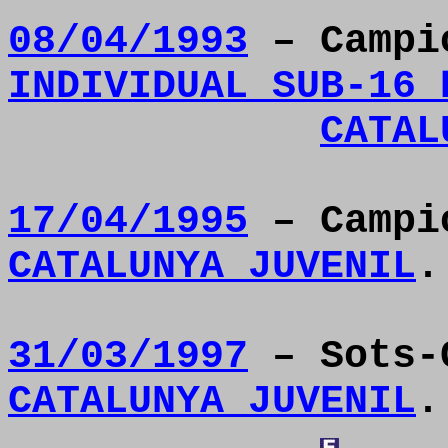
08/04/1993
– Camp
INDIVIDUAL SUB-16 
CATAL
17/04/1995
– Camp
CATALUNYA JUVENIL
.
31/03/1997
– Sots-
CATALUNYA JUVENIL
.