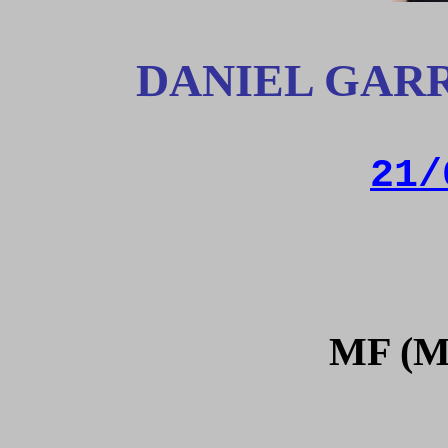
DANIEL GAR
21/
MF (M