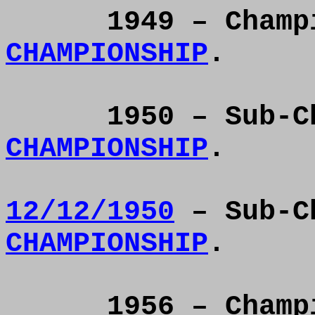
1949 – Cham
CHAMPIONSHIP
.
1950 – Sub-
CHAMPIONSHIP
.
12/12/
1950
– Sub-C
CHAMPIONSHIP
.
1956 – Cham