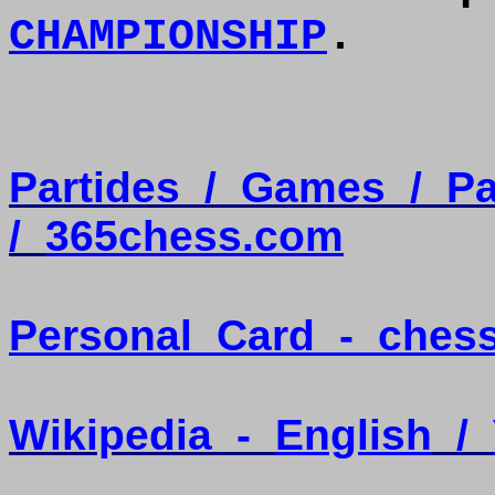
CHAMPIONSHIP
.
Partides
/
Games
/
Pa
/
365chess.com
Personal
Card
-
ches
Wikipedia
-
English
/