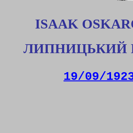
ISAAK OSKAR
ЛИПНИЦЬКИЙ 
19/09/192