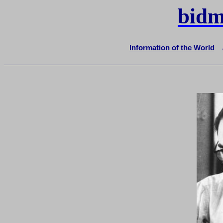
bidm
Information of the World
_______________________________