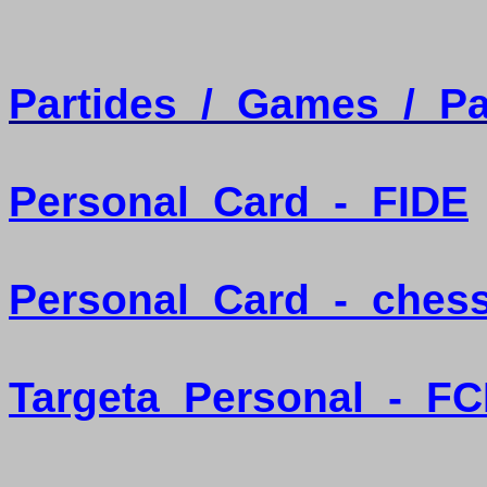
Partides
/
Games
/
Pa
Personal
Card
-
FIDE
Personal
Card
-
ches
Targeta
Personal
-
FC