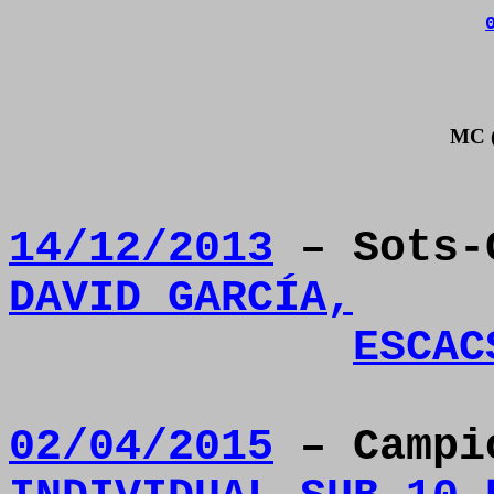
MC (
14/12/2013
– Sots-
DAVID GARCÍA,
ESCAC
02/04/2015
– Camp