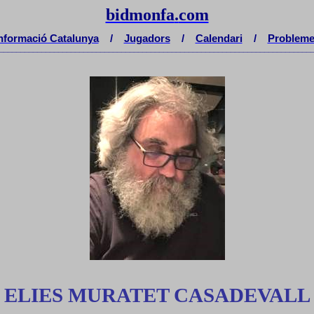
bidmonfa
.
com
nformació Catalunya
/
Jugadors
/
Calendari
/
Problem
__________________________________________________________________________
ELIES MURATET CASADEVALL