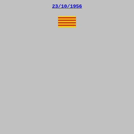
23/10/1956