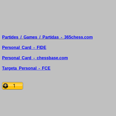
Partides
/
Games
/
Partidas
-
365chess.com
Personal
Card
-
FIDE
Personal
Card
-
chessbase.com
Targeta
Personal
-
FCE