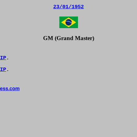
23/01/1952
GM (Grand Master)
IP
.
IP
.
ess.com