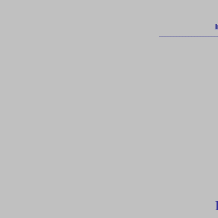
____________________