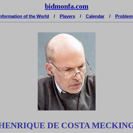
bidmonfa
.
com
Information of the World
/
Players
/
Calendar
/
Problem
__________________________________________________________________________
HENRIQUE DE COSTA MECKIN