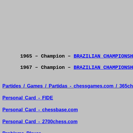
1965 – Champion –
BRAZILIAN CHAMPIONSH
1967 – Champion –
BRAZILIAN CHAMPIONSH
Partides
/
Games
/
Partidas
-
chessgames.com
/
365ch
Personal
Card
-
FIDE
Personal
Card
-
chessbase.com
Personal
Card
-
2700chess.com