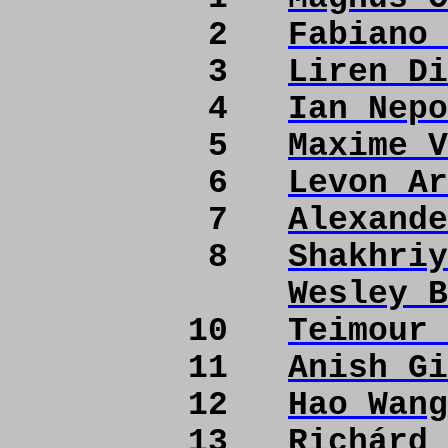
2
Fabiano 
3
Liren Di
4
Ian Nepo
5
Maxime V
6
Levon Ar
7
Alexande
8
Shakhriy
Wesley B
10
Teimour 
11
Anish Gi
12
Hao Wang
13
Richárd 