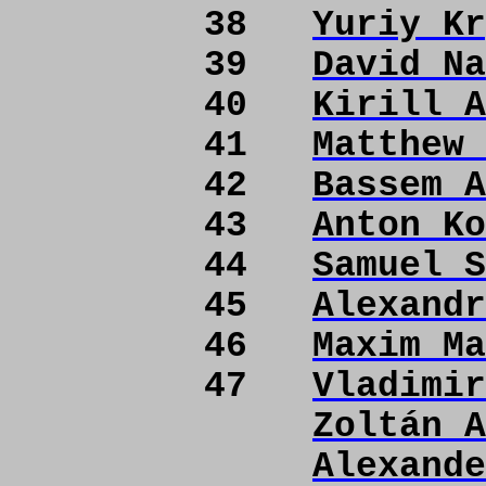
38
Yuriy Kr
39
David Na
40
Kirill A
41
Matthew 
42
Bassem A
43
Anton Ko
44
Samuel S
45
Alexandr
46
Maxim Ma
47
Vladimir
Zoltán A
Alexande