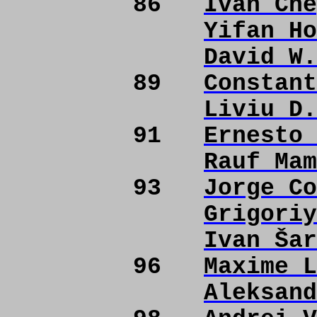
86
Ivan Che
Yifan Ho
David W.
89
Constant
Liviu D.
91
Ernesto 
Rauf Mam
93
Jorge Co
Grigoriy
Ivan Šar
96
Maxime L
Aleksand