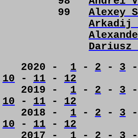
98
Andrei V
99
Alexey S
Arkadij 
Alexande
Dariusz 
2020 -
1
-
2
-
3
10
-
11
-
12
2019 -
1
-
2
-
3
10
-
11
-
12
2018 -
1
-
2
-
3
10
-
11
-
12
2017 -
1
-
2
-
3