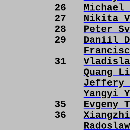
26
Michael 
27
Nikita V
28
Peter Sv
29
Daniil D
Francisc
31
Vladisla
Quang Li
Jeffery 
Yangyi Y
35
Evgeny T
36
Xiangzhi
Radoslaw