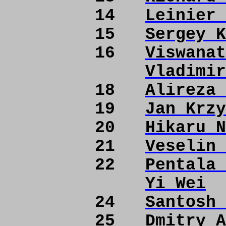
14
Leinier 
15
Sergey K
16
Viswanat
Vladimir
18
Alireza 
19
Jan Krzy
20
Hikaru N
21
Veselin 
22
Pentala 
Yi Wei
24
Santosh 
25
Dmitry A