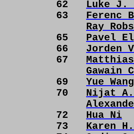
62
Luke J. 
63
Ferenc B
Ray Robs
65
Pavel El
66
Jorden V
67
Matthias
Gawain C
69
Yue Wang
70
Nijat A.
Alexande
72
Hua Ni
73
Karen H.