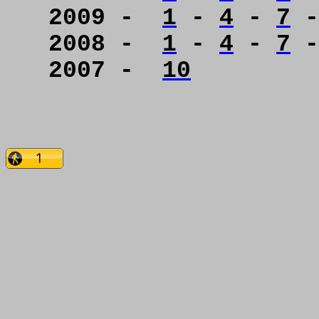
2009 -
1
-
4
-
7
2008 -
1
-
4
-
7
2007 -
10