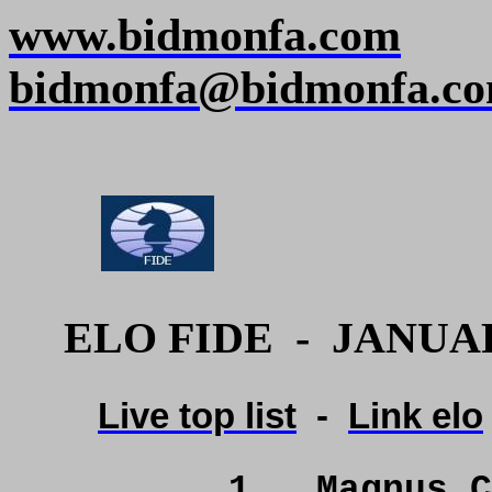
www.bidmonfa.com
bidmonfa@bidmonfa.c
ELO FIDE
-
JANUAR
Live top list
-
Link elo
1
Magnus C