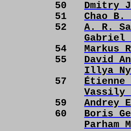
50
Dmitry J
51
Chao B. 
52
A. R. Sa
Gabriel 
54
Markus R
55
David An
Illya Ny
57
Étienne 
Vassily 
59
Andrey E
60
Boris Ge
Parham M