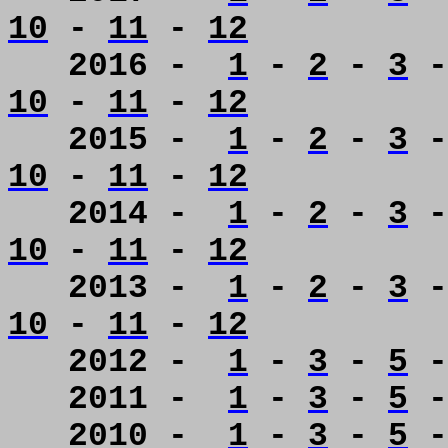
10
-
11
-
12
2016 -
1
-
2
-
3
10
-
11
-
12
2015 -
1
-
2
-
3
10
-
11
-
12
2014 -
1
-
2
-
3
10
-
11
-
12
2013 -
1
-
2
-
3
10
-
11
-
12
2012 -
1
-
3
-
5
2011 -
1
-
3
-
5
2010 -
1
-
3
-
5