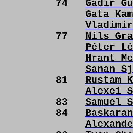
74
Gadir Gu
Gata Kam
Vladimir
77
Nils Gra
Péter Lé
Hrant Me
Sanan Sj
81
Rustam K
Alexei S
83
Samuel S
84
Baskaran
Alexande