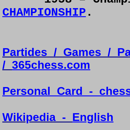
CHAMPIONSHIP
.
Partides
/
Games
/
Pa
/
365chess.com
Personal
Card
-
ches
Wikipedia
-
English