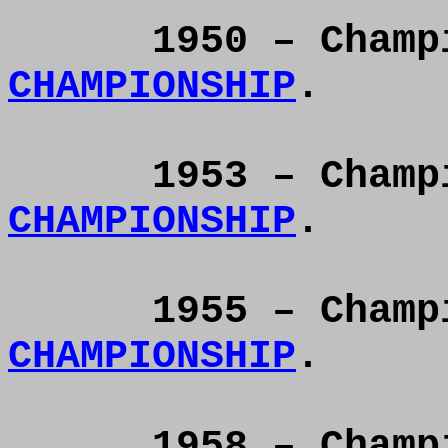
1950 – Cham
CHAMPIONSHIP
.
1953 – Cham
CHAMPIONSHIP
.
1955 – Cham
CHAMPIONSHIP
.
1958 – Cham