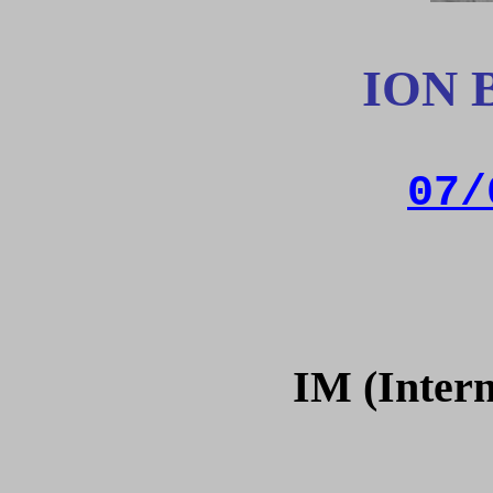
ION 
07/
IM (Intern