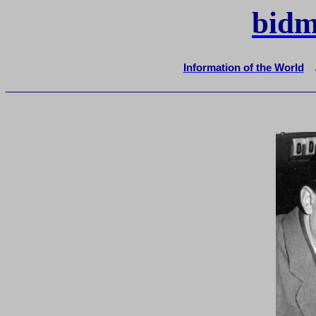
bidm
Information of the World
_______________________________