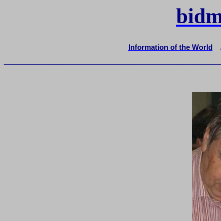
bidm
Information of the World
_______________________________