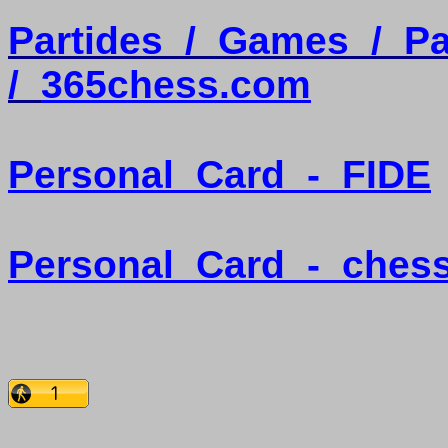
Partides
/
Games
/
Pa
/
365chess.com
Personal
Card
-
FIDE
Personal
Card
-
ches