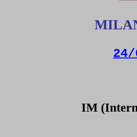
MILA
24/
IM (Intern