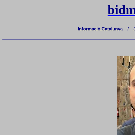
bidm
Informació Catalunya
/
_______________________________