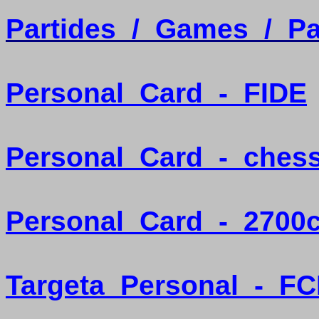
Partides
/
Games
/
Pa
Personal
Card
-
FIDE
Personal
Card
-
ches
Personal
Card
-
2700
Targeta
Personal
-
FC