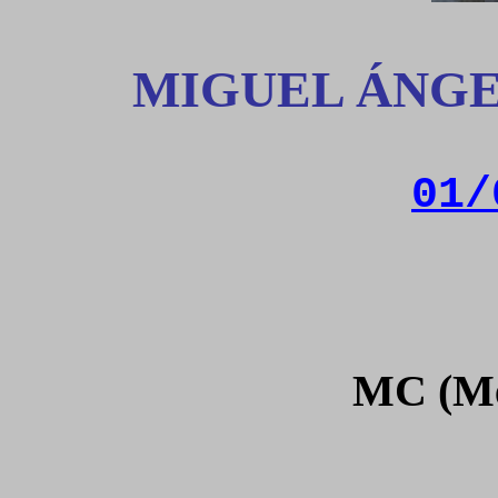
MIGUEL ÁNGE
01/
MC (Me