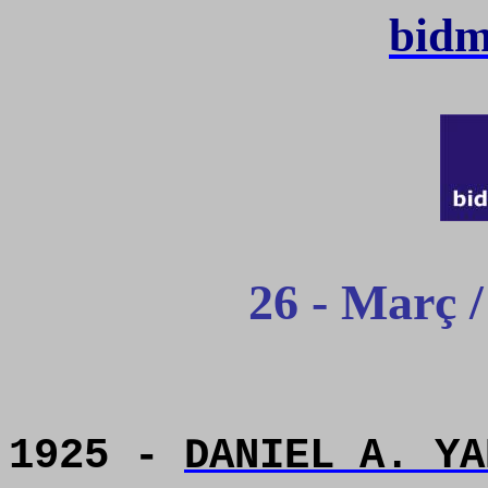
bidm
26 - Març 
1925 -
DANIEL A. YA