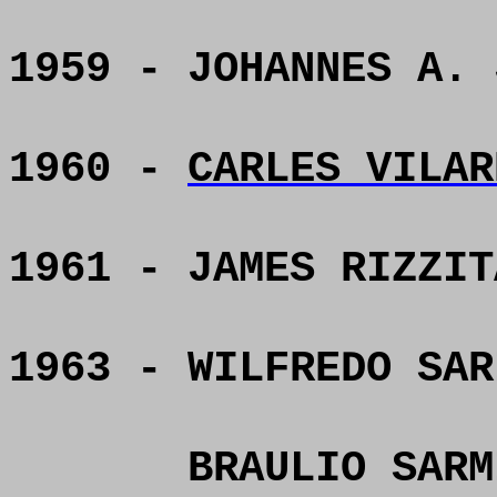
1959 - JOHANNES A. 
1960 -
CARLES VILAR
1961 - JAMES RIZZIT
1963 - WILFREDO SAR
BRAULIO SARM