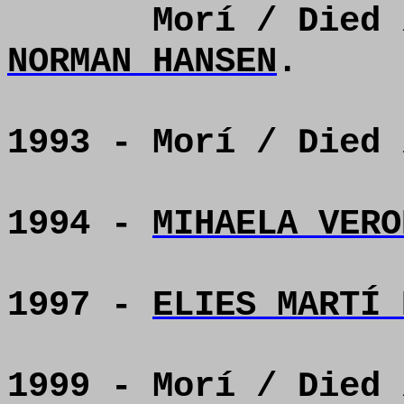
Morí / Died
NORMAN HANSEN
.
1993 - Morí / Died
1994 -
MIHAELA VERO
1997 -
ELIES MARTÍ 
1999 - Morí / Died