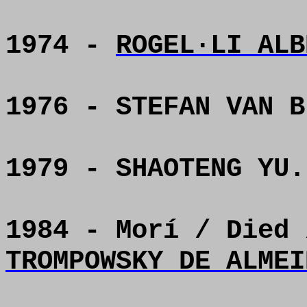
1974 -
ROGEL·LI ALB
1976 - STEFAN VAN B
1979 - SHAOTENG YU.
1984 - Morí / Died
TROMPOWSKY DE ALMEI