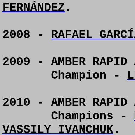
FERNÁNDEZ
.
2008 -
RAFAEL GARCÍ
2009 - AMBER RAPID 
Champion -
L
2010 - AMBER RAPID 
Champions -
VASSILY IVANCHUK
.