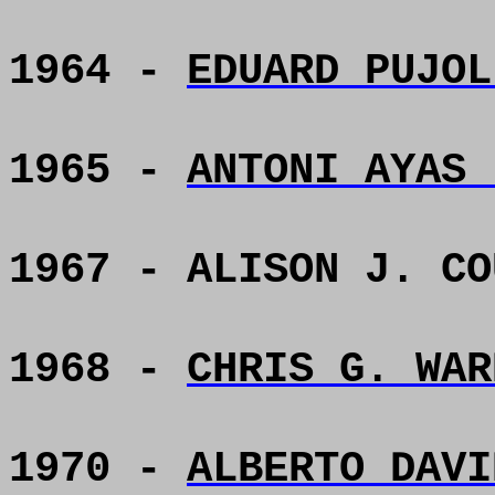
1964 -
EDUARD PUJOL
1965 -
ANTONI AYAS 
1967 - ALISON J. CO
1968 -
CHRIS G. WAR
1970 -
ALBERTO DAVI