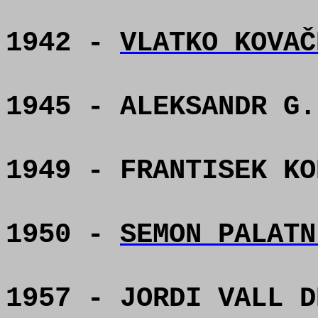
1942 -
VLATKO KOVAČ
1945 - ALEKSANDR G.
1949 - FRANTISEK KO
1950 -
SEMON PALATN
1957 - JORDI VALL D