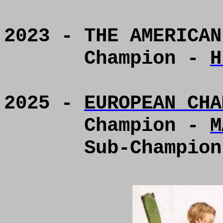
2023 - THE AMERICAN
Champion -
H
2025 -
EUROPEAN CHA
Champion -
M
Sub-Champio