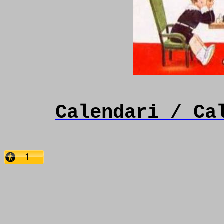
Calendari / Ca