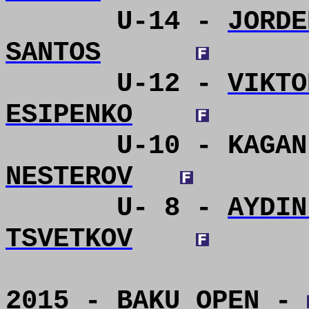
U-14 -
JORDE
SANTOS
U-12 -
VIKTO
ESIPENKO
U-10 - KAGAN
NESTEROV
U- 8 -
AYDIN
TSVETKOV
2015 - BAKU OPEN -