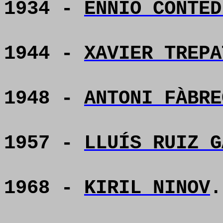
1934 -
ENNIO CONTED
1944 -
XAVIER TREPA
1948 -
ANTONI FÀBRE
1957 -
LLUÍS RUIZ G
1968 -
KIRIL NINOV
.