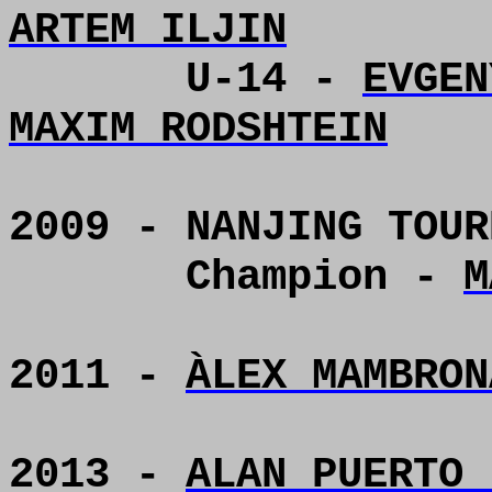
ARTEM ILJIN
U-14 -
EVGEN
MAXIM RODSHTEIN
2009 - NANJING TOUR
Champion -
M
2011 -
ÀLEX MAMBRON
2013 -
ALAN PUERTO 