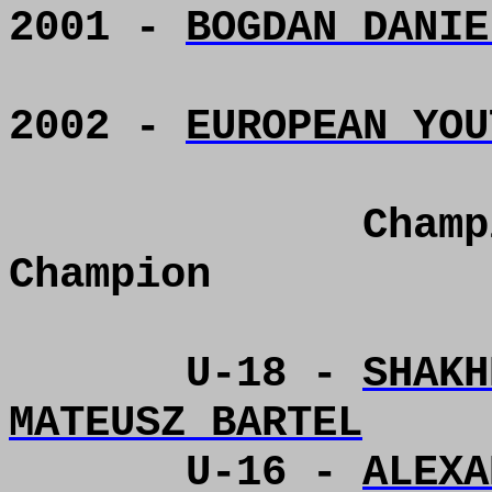
2001 -
BOGDAN DANIE
2002 -
EUROPEAN YOU
Champ
Champion
U-18 -
SHAKH
MATEUSZ BARTEL
U-16 -
ALEXA