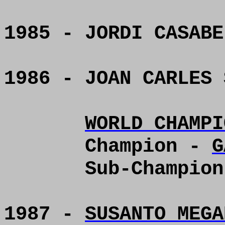
1985 - JORDI CASABE
1986 - JOAN CARLES 
WORLD CHAMPI
Champion -
G
Sub-Champio
1987 -
SUSANTO MEGA