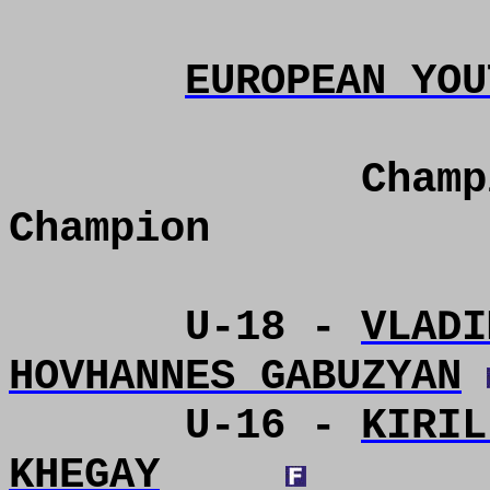
EUROPEAN YOU
Champ
Champion
U-18 -
VLADI
HOVHANNES GABUZYAN
U-16 -
KIRIL
KHEGAY