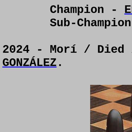
Champion -
E
Sub-Champio
2024 - Morí / Died
GONZÁLEZ
.