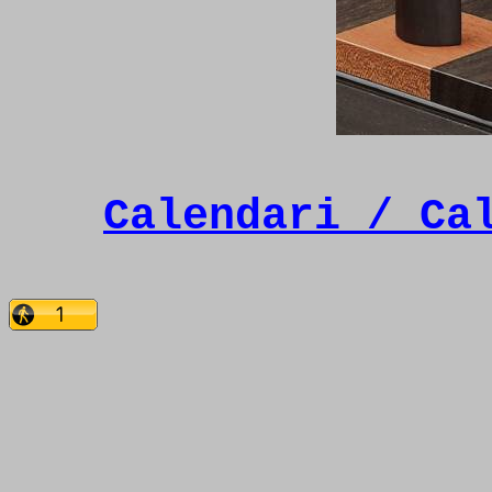
Calendari / Ca