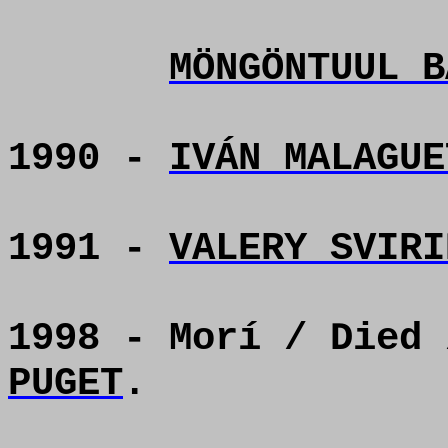
MÖNGÖNTUUL B
1990 -
IVÁN MALAGUE
1991 -
VALERY SVIRI
1998 - Morí / Died
PUGET
.