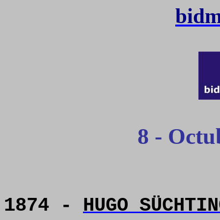
bidm
8 - Octu
1874 -
HUGO SÜCHTIN