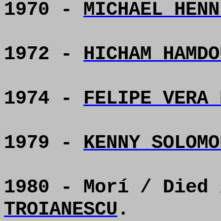
1970 -
MICHAEL HENN
1972 -
HICHAM HAMDO
1974 -
FELIPE VERA 
1979 -
KENNY SOLOMO
1980 - Morí / Died
TROIANESCU
.