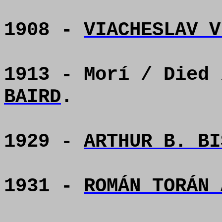
1908 -
VIACHESLAV V
1913 - Morí / Died
BAIRD
.
1929 -
ARTHUR B. BI
1931 -
ROMÁN TORÁN 