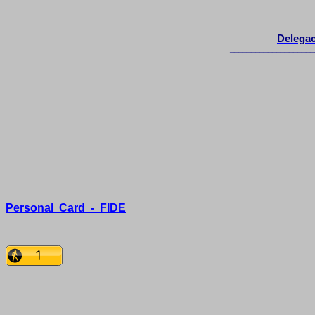
Delegac
____________________
Personal
Card
-
FIDE