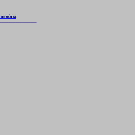
memòria
_____________________